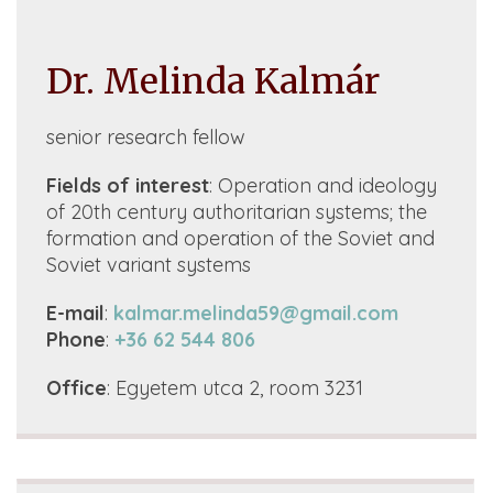
Dr. Melinda Kalmár
senior research fellow
Fields of interest
: O
peration and ideology
of 20th century authoritarian systems; the
formation and operation of the Soviet and
Soviet variant systems
E-mail
:
kalmar.melinda59@gmail.com
Phone
:
+36 62 544 806
Office
:
Egyetem utca 2, room 3231