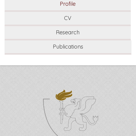
Profile
CV
Research
Publications