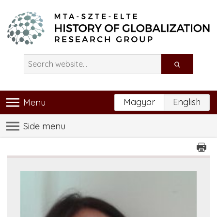
Magyar
English
Menu
Side menu