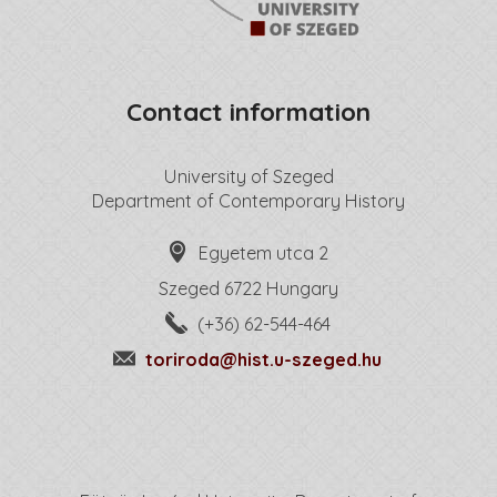
Contact information
University of Szeged
Department of Contemporary History
Egyetem utca 2
Szeged 6722 Hungary
(+36) 62-544-464
toriroda@hist.u-szeged.hu