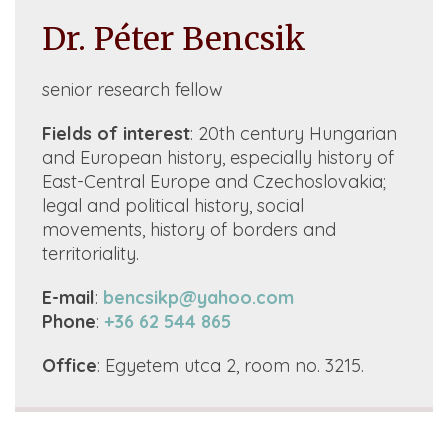
Dr. Péter Bencsik
senior research fellow
Fields of interest
: 20th century Hungarian
and European history, especially history of
East-Central Europe and Czechoslovakia;
legal and political history, social
movements, history of borders and
territoriality.
E-mail
:
bencsikp@yahoo.com
Phone
:
+36 62 544 865
Office
: Egyetem utca 2, room no. 3215.