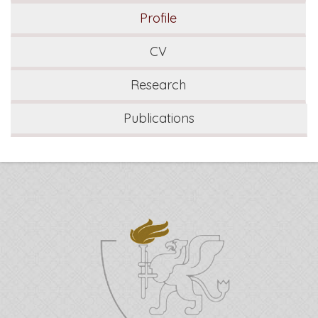
Profile
CV
Research
Publications