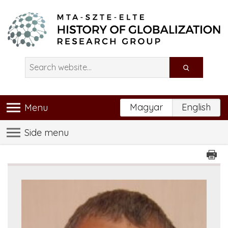
Magyar
English
Menu
Side menu