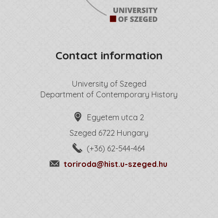
Contact information
University of Szeged
Department of Contemporary History
Egyetem utca 2
Szeged 6722 Hungary
(+36) 62-544-464
toriroda@hist.u-szeged.hu